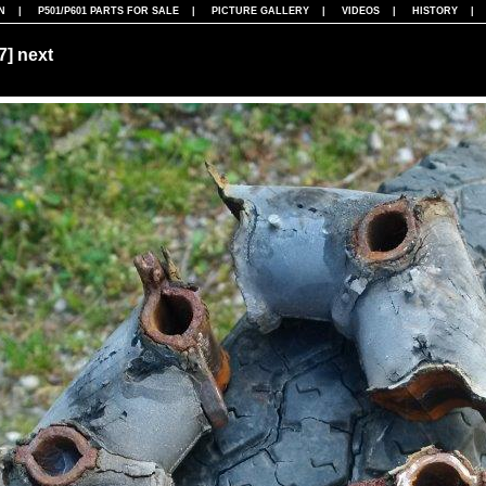
N
|
P501/P601 PARTS FOR SALE
|
PICTURE GALLERY
|
VIDEOS
|
HISTORY
07]
next