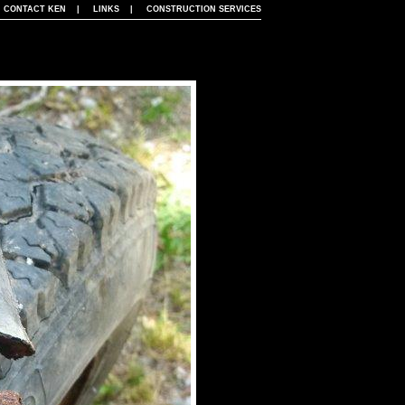
|
CONTACT KEN
|
LINKS
|
CONSTRUCTION SERVICES