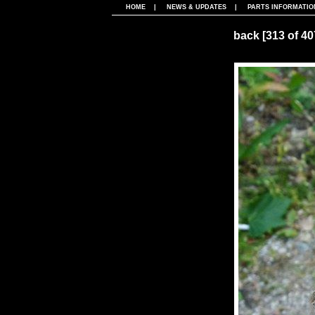
HOME
|
NEWS & UPDATES
|
PARTS INFORMATIO
back
[313 of 4