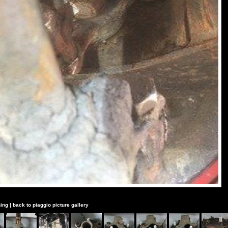
ing
|
back to piaggio picture gallery