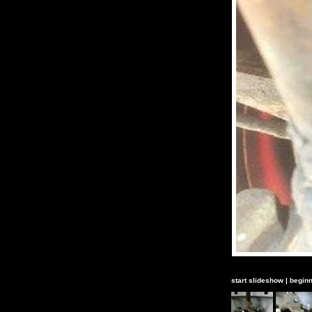
start slideshow
|
beginn