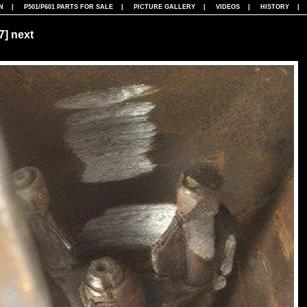
N
|
P501/P601 PARTS FOR SALE
|
PICTURE GALLERY
|
VIDEOS
|
HISTORY
07]
next