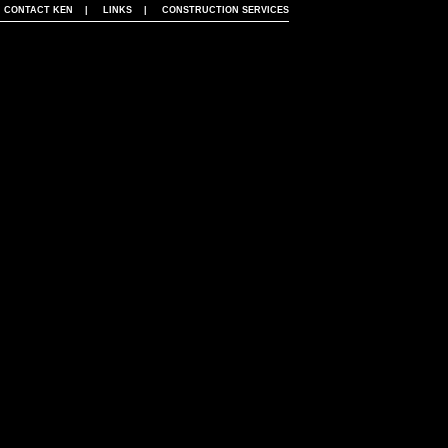
|
CONTACT KEN
|
LINKS
|
CONSTRUCTION SERVICES