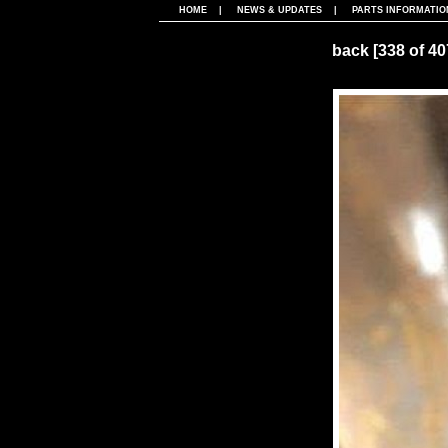
HOME
|
NEWS & UPDATES
|
PARTS INFORMATIO
back
[338 of 4