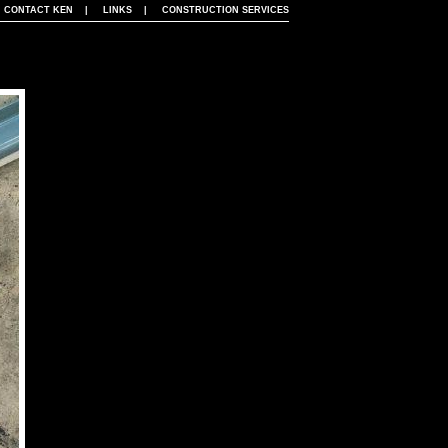
|
CONTACT KEN
|
LINKS
|
CONSTRUCTION SERVICES