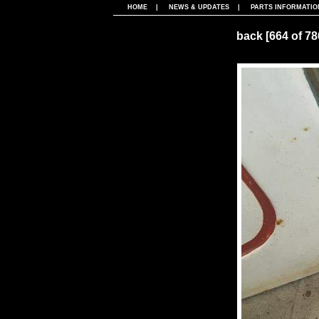
HOME
|
NEWS & UPDATES
|
PARTS INFORMATIO
back
[664 of 7