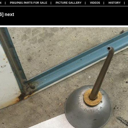
N
|
P501/P601 PARTS FOR SALE
|
PICTURE GALLERY
|
VIDEOS
|
HISTORY
86]
next