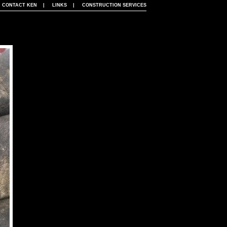
|
CONTACT KEN
|
LINKS
|
CONSTRUCTION SERVICES