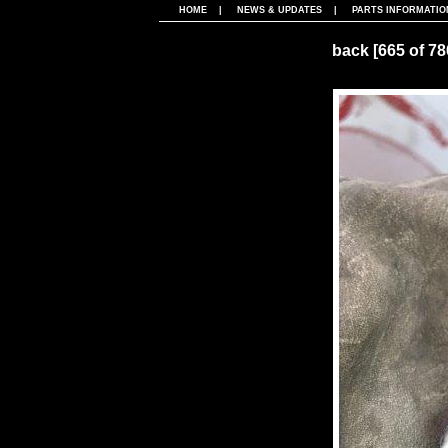
HOME
|
NEWS & UPDATES
|
PARTS INFORMATIO
back
[665 of 7