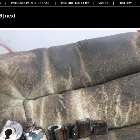
N
|
P501/P601 PARTS FOR SALE
|
PICTURE GALLERY
|
VIDEOS
|
HISTORY
86]
next