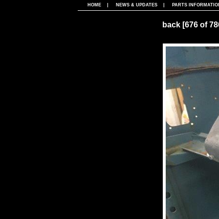
HOME
|
NEWS & UPDATES
|
PARTS INFORMATIO
back
[676 of 7