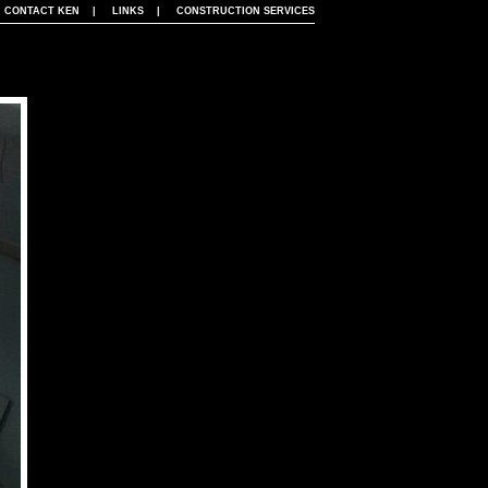
|
CONTACT KEN
|
LINKS
|
CONSTRUCTION SERVICES