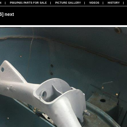
N
|
P501/P601 PARTS FOR SALE
|
PICTURE GALLERY
|
VIDEOS
|
HISTORY
86]
next