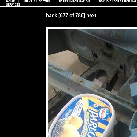
HOME
|
NEWS & UPDATES
|
PARTS INFORMATION
|
P501/P601 PARTS FOR SA
SERVICES
back
[677 of 786]
next