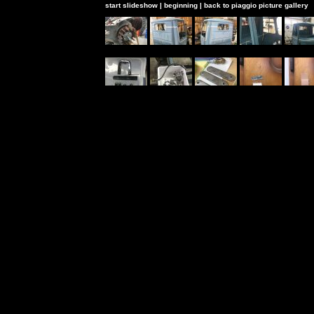
start slideshow
|
beginning
|
back to piaggio picture gallery