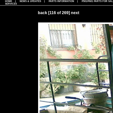
HOME
|
NEWS & UPDATES
|
PARTS INFORMATION
|
P501/P601 PARTS FOR SA
SERVICES
back
[116 of 269]
next