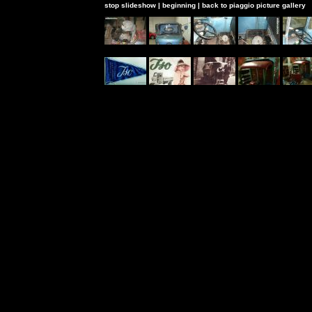
stop slideshow
|
beginning
|
back to piaggio picture gallery