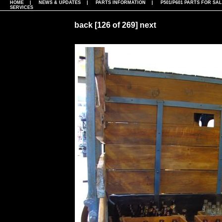
HOME
|
NEWS & UPDATES
|
PARTS INFORMATION
|
P501/P601 PARTS FOR SA
SERVICES
back
[126 of 269]
next