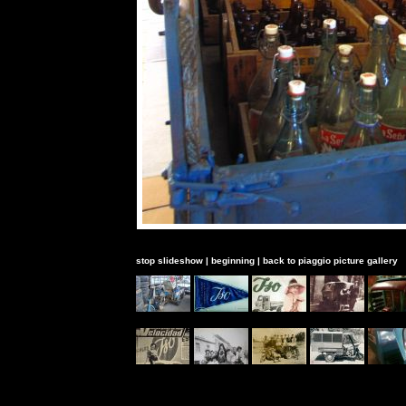
stop slideshow
|
beginning
|
back to piaggio picture gallery