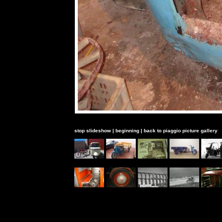
stop slideshow
|
beginning
|
back to piaggio picture gallery