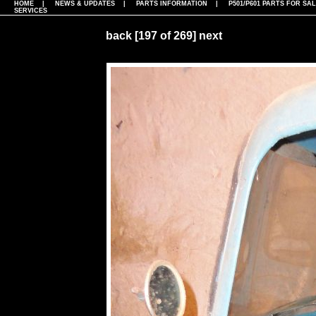
HOME
|
NEWS & UPDATES
|
PARTS INFORMATION
|
P501/P601 PARTS FOR SA
SERVICES
back
[197 of 269]
next