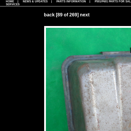
HOME
|
NEWS & UPDATES
|
PARTS INFORMATION
|
P501/P601 PARTS FOR SA
SERVICES
back
[89 of 269]
next