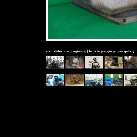
start slideshow
|
beginning
|
back to piaggio picture gallery