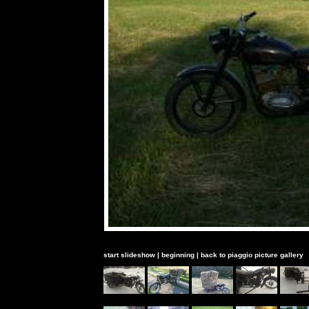
start slideshow
|
beginning
|
back to piaggio picture gallery