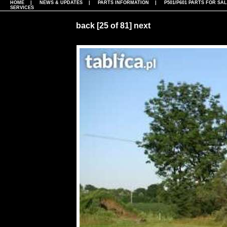
HOME
|
NEWS & UPDATES
|
PARTS INFORMATION
|
P501/P601 PARTS FOR SA
SERVICES
back
[25 of 81]
next