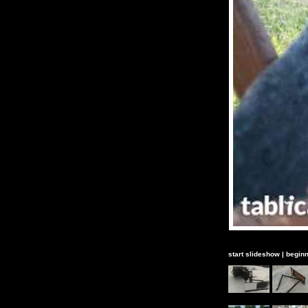
start slideshow
|
beginn