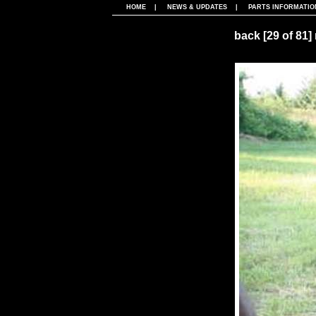
HOME
|
NEWS & UPDATES
|
PARTS INFORMATIO
back
[29 of 81]