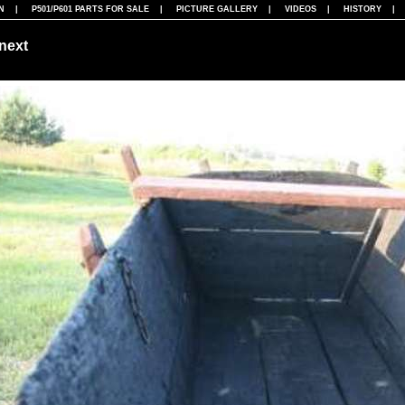
N
|
P501/P601 PARTS FOR SALE
|
PICTURE GALLERY
|
VIDEOS
|
HISTORY
next