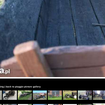
ing
|
back to piaggio picture gallery