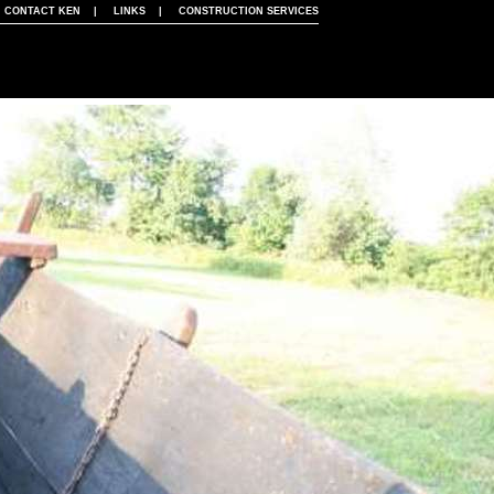
|
CONTACT KEN
|
LINKS
|
CONSTRUCTION SERVICES