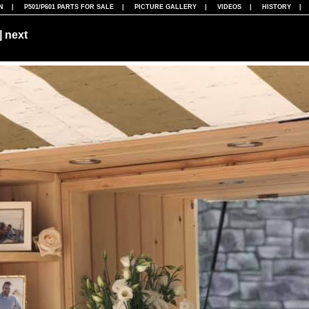
N
|
P501/P601 PARTS FOR SALE
|
PICTURE GALLERY
|
VIDEOS
|
HISTORY
]
next