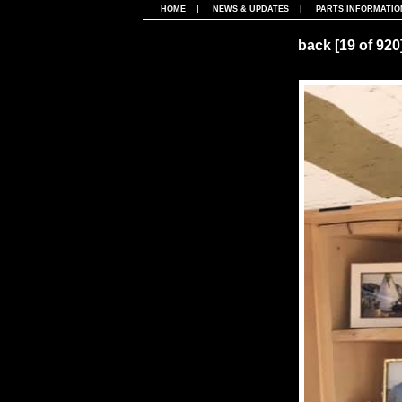
HOME
|
NEWS & UPDATES
|
PARTS INFORMATIO
back
[19 of 920