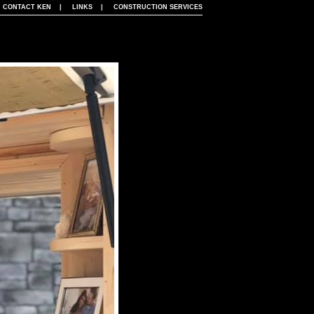
|
CONTACT KEN
|
LINKS
|
CONSTRUCTION SERVICES