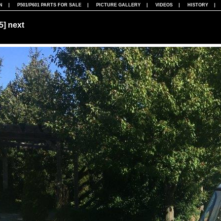
N
|
P501/P601 PARTS FOR SALE
|
PICTURE GALLERY
|
VIDEOS
|
HISTORY
75]
next