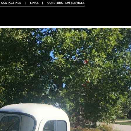
|
CONTACT KEN
|
LINKS
|
CONSTRUCTION SERVICES