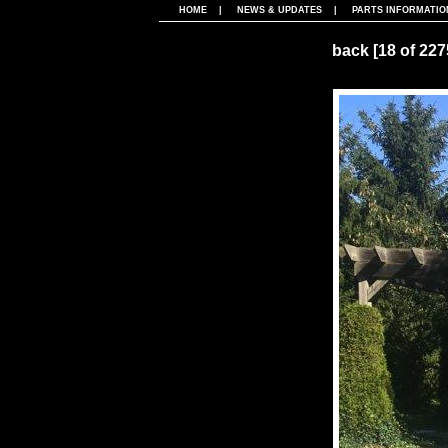
HOME
|
NEWS & UPDATES
|
PARTS INFORMATIO
back
[18 of 22