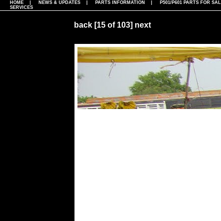
HOME
|
NEWS & UPDATES
|
PARTS INFORMATION
|
P501/P601 PARTS FOR SA
SERVICES
back
[15 of 103]
next