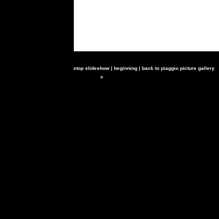
stop slideshow
|
beginning
|
back to piaggio picture gallery