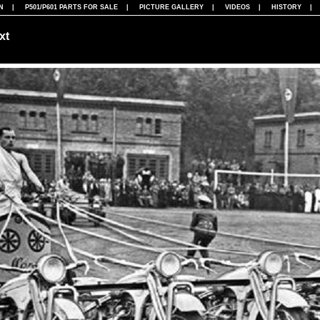
N
|
P501/P601 PARTS FOR SALE
|
PICTURE GALLERY
|
VIDEOS
|
HISTORY
xt