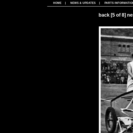
HOME
|
NEWS & UPDATES
|
PARTS INFORMATIO
back
[5 of 8]
ne