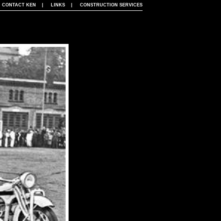
|
CONTACT KEN
|
LINKS
|
CONSTRUCTION SERVICES