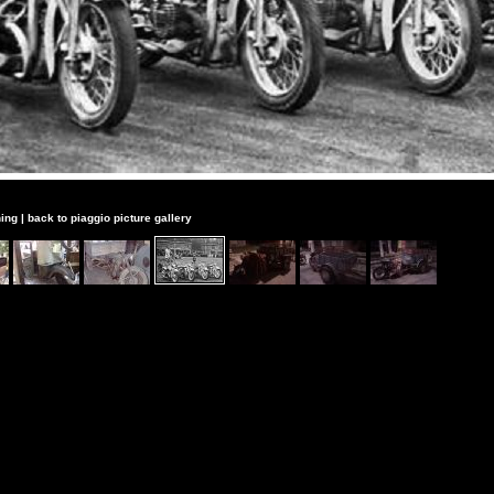
ing
|
back to piaggio picture gallery