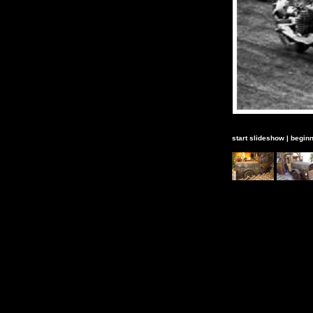
start slideshow
|
beginn