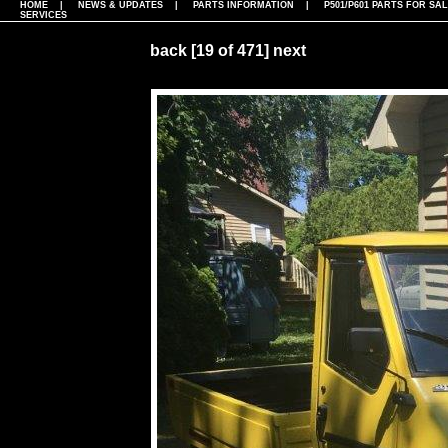
HOME
|
NEWS & UPDATES
|
PARTS INFORMATION
|
P501/P601 PARTS FOR SA
SERVICES
back
[19 of 471]
next