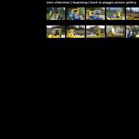
start slideshow
|
beginning
|
back to piaggio picture gallery