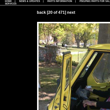
HOME
|
NEWS & UPDATES
|
PARTS INFORMATION
|
P501/P601 PARTS FOR SA
SERVICES
back
[20 of 471]
next