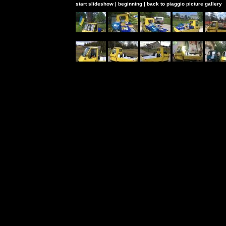
start slideshow
|
beginning
|
back to piaggio picture gallery