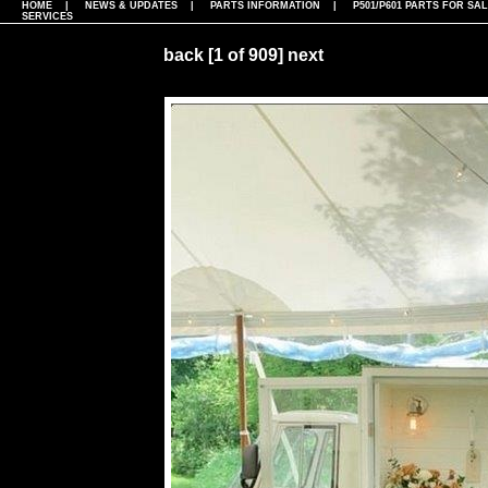
HOME
|
NEWS & UPDATES
|
PARTS INFORMATION
|
P501/P601 PARTS FOR SA
SERVICES
back
[1 of 909]
next