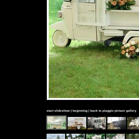
start slideshow
|
beginning
|
back to piaggio picture gallery