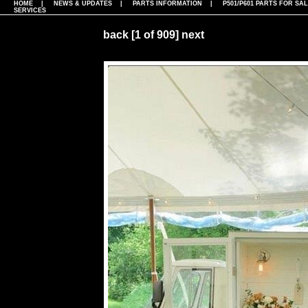
HOME
|
NEWS & UPDATES
|
PARTS INFORMATION
|
P501/P601 PARTS FOR SA
SERVICES
back
[1 of 909]
next