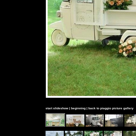
start slideshow
|
beginning
|
back to piaggio picture gallery