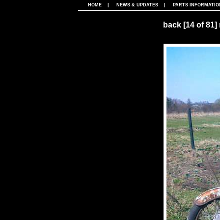
HOME
|
NEWS & UPDATES
|
PARTS INFORMATIO
back
[14 of 81]