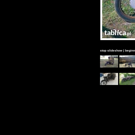
stop slideshow
|
beginn