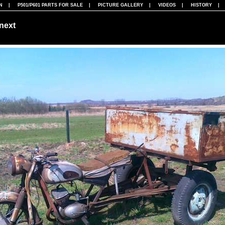
N
|
P501/P601 PARTS FOR SALE
|
PICTURE GALLERY
|
VIDEOS
|
HISTORY
next