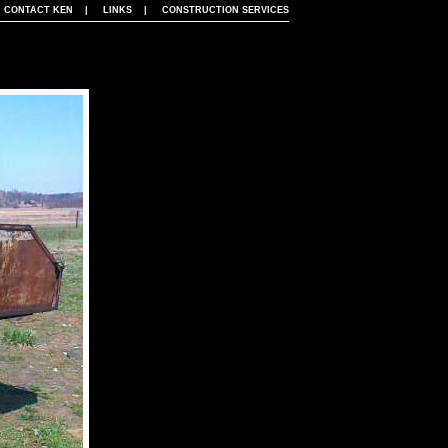
|
CONTACT KEN
|
LINKS
|
CONSTRUCTION SERVICES