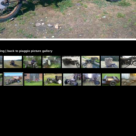
ing
|
back to piaggio picture gallery