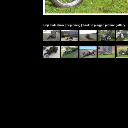
stop slideshow
|
beginning
|
back to piaggio picture gallery