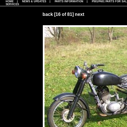
HOME
|
NEWS & UPDATES
|
PARTS INFORMATION
|
P501/P601 PARTS FOR SA
SERVICES
back
[16 of 81]
next