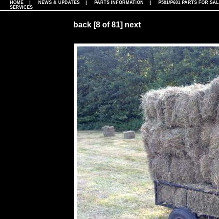
HOME
|
NEWS & UPDATES
|
PARTS INFORMATION
|
P501/P601 PARTS FOR SA
SERVICES
back
[8 of 81]
next