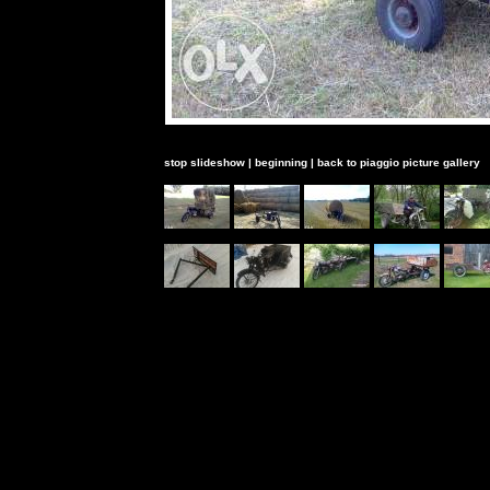
stop slideshow
|
beginning
|
back to piaggio picture gallery